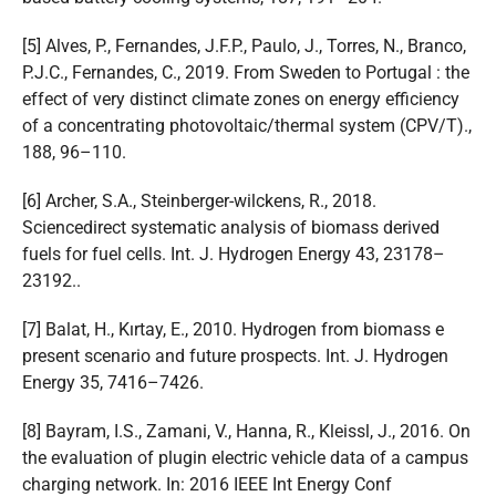
[5] Alves, P., Fernandes, J.F.P., Paulo, J., Torres, N., Branco,
P.J.C., Fernandes, C., 2019. From Sweden to Portugal : the
effect of very distinct climate zones on energy efficiency
of a concentrating photovoltaic/thermal system (CPV/T).,
188, 96–110.
[6] Archer, S.A., Steinberger-wilckens, R., 2018.
Sciencedirect systematic analysis of biomass derived
fuels for fuel cells. Int. J. Hydrogen Energy 43, 23178–
23192..
[7] Balat, H., Kırtay, E., 2010. Hydrogen from biomass e
present scenario and future prospects. Int. J. Hydrogen
Energy 35, 7416–7426.
[8] Bayram, I.S., Zamani, V., Hanna, R., Kleissl, J., 2016. On
the evaluation of plugin electric vehicle data of a campus
charging network. In: 2016 IEEE Int Energy Conf