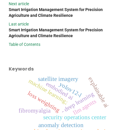
Next article
Smart Irrigation Management System for Precision
Agriculture and Climate Resilience
Last article
Smart Irrigation Management System for Precision
Agriculture and Climate Resilience
Table of Contents
Keywords
satellite imagery
explainable ai
machine learning;
embodied ai
yolov12-l
loss weighting
- deep learning
llm agents
fibromyalgia
security operations center
anomaly detection