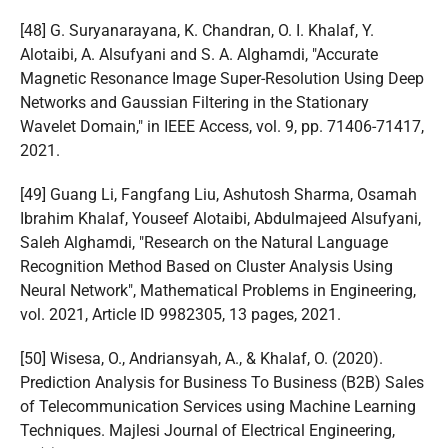
[48] G. Suryanarayana, K. Chandran, O. I. Khalaf, Y.
Alotaibi, A. Alsufyani and S. A. Alghamdi, "Accurate
Magnetic Resonance Image Super-Resolution Using Deep
Networks and Gaussian Filtering in the Stationary
Wavelet Domain," in IEEE Access, vol. 9, pp. 71406-71417,
2021.
[49] Guang Li, Fangfang Liu, Ashutosh Sharma, Osamah
Ibrahim Khalaf, Youseef Alotaibi, Abdulmajeed Alsufyani,
Saleh Alghamdi, "Research on the Natural Language
Recognition Method Based on Cluster Analysis Using
Neural Network", Mathematical Problems in Engineering,
vol. 2021, Article ID 9982305, 13 pages, 2021.
[50] Wisesa, O., Andriansyah, A., & Khalaf, O. (2020).
Prediction Analysis for Business To Business (B2B) Sales
of Telecommunication Services using Machine Learning
Techniques. Majlesi Journal of Electrical Engineering,