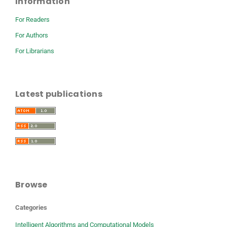
Information
For Readers
For Authors
For Librarians
Latest publications
Browse
Categories
Intelligent Algorithms and Computational Models