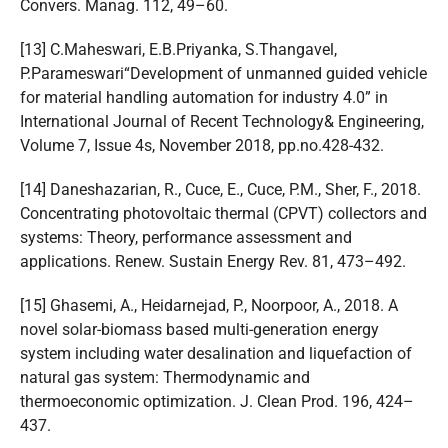
Convers. Manag. 112, 49–60.
[13] C.Maheswari, E.B.Priyanka, S.Thangavel,
P.Parameswari“Development of unmanned guided vehicle
for material handling automation for industry 4.0” in
International Journal of Recent Technology& Engineering,
Volume 7, Issue 4s, November 2018, pp.no.428-432.
[14] Daneshazarian, R., Cuce, E., Cuce, P.M., Sher, F., 2018.
Concentrating photovoltaic thermal (CPVT) collectors and
systems: Theory, performance assessment and
applications. Renew. Sustain Energy Rev. 81, 473–492.
[15] Ghasemi, A., Heidarnejad, P., Noorpoor, A., 2018. A
novel solar-biomass based multi-generation energy
system including water desalination and liquefaction of
natural gas system: Thermodynamic and
thermoeconomic optimization. J. Clean Prod. 196, 424–
437.