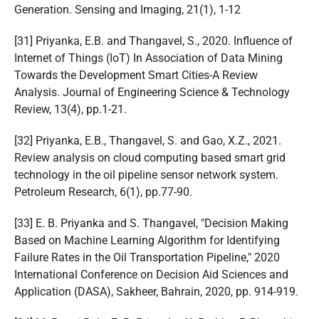
Generation. Sensing and Imaging, 21(1), 1-12
[31] Priyanka, E.B. and Thangavel, S., 2020. Influence of
Internet of Things (IoT) In Association of Data Mining
Towards the Development Smart Cities-A Review
Analysis. Journal of Engineering Science & Technology
Review, 13(4), pp.1-21.
[32] Priyanka, E.B., Thangavel, S. and Gao, X.Z., 2021.
Review analysis on cloud computing based smart grid
technology in the oil pipeline sensor network system.
Petroleum Research, 6(1), pp.77-90.
[33] E. B. Priyanka and S. Thangavel, "Decision Making
Based on Machine Learning Algorithm for Identifying
Failure Rates in the Oil Transportation Pipeline," 2020
International Conference on Decision Aid Sciences and
Application (DASA), Sakheer, Bahrain, 2020, pp. 914-919.