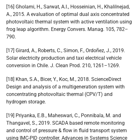
[16] Gholami, H., Sarwat, A.I., Hosseinian, H., Khalilnejad,
A., 2015. A evaluation of optimal dual axis concentrated
photovoltaic thermal system with active ventilation using
frog leap algorithm. Energy Convers. Manag. 105, 782–
790.
[17] Girard, A., Roberts, C., Simon, F., Ordoñez, J., 2019.
Solar electricity production and taxi electrical vehicle
conversion in Chile. J. Clean Prod. 210, 1261–1269.
[18] Khan, S.A., Bicer, Y., Koc, M., 2018. ScienceDirect
Design and analysis of a multigeneration system with
concentrating photovoltaic thermal (CPV/T) and
hydrogen storage.
[19] Priyanka, E.B., Maheswari, C., Ponnibala, M. and
Thangavel, S., 2019. SCADA based remote monitoring
and control of pressure & flow in fluid transport system
using IMC-PID controller. Advances in Systems Science