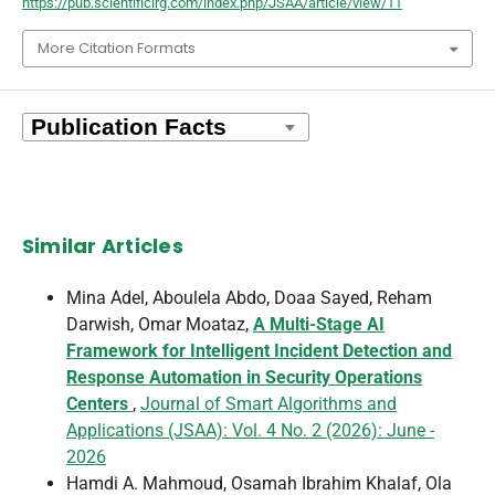
https://pub.scientificirg.com/index.php/JSAA/article/view/11
More Citation Formats
Similar Articles
Mina Adel, Aboulela Abdo, Doaa Sayed, Reham
Darwish, Omar Moataz,
A Multi-Stage AI
Framework for Intelligent Incident Detection and
Response Automation in Security Operations
Centers
,
Journal of Smart Algorithms and
Applications (JSAA): Vol. 4 No. 2 (2026): June -
2026
Hamdi A. Mahmoud, Osamah Ibrahim Khalaf, Ola