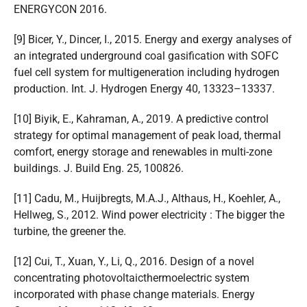
ENERGYCON 2016.
[9] Bicer, Y., Dincer, I., 2015. Energy and exergy analyses of
an integrated underground coal gasification with SOFC
fuel cell system for multigeneration including hydrogen
production. Int. J. Hydrogen Energy 40, 13323–13337.
[10] Biyik, E., Kahraman, A., 2019. A predictive control
strategy for optimal management of peak load, thermal
comfort, energy storage and renewables in multi-zone
buildings. J. Build Eng. 25, 100826.
[11] Cadu, M., Huijbregts, M.A.J., Althaus, H., Koehler, A.,
Hellweg, S., 2012. Wind power electricity : The bigger the
turbine, the greener the.
[12] Cui, T., Xuan, Y., Li, Q., 2016. Design of a novel
concentrating photovoltaicthermoelectric system
incorporated with phase change materials. Energy