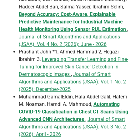
Hadeer Abdel Bari, Salma Yasser, Ibrahim Selim,
Beyond Accuracy: Cost-Aware, Explainable
Predictive Maintenance for Industrial Machine
Health Monitoring Using Sensor RUL Estimation
,
Journal of Smart Algorithms and Applications
(JSAA): Vol. 4 No. 2 (2026): June - 2026
Prashant Johri *1, Ahmed Hammad 2, Hegazi
Ibrahim 3,
Leveraging Transfer Learning and Fine-
Tuning for Improved Skin Cancer Detection in
Dermatoscopic Images
,
Journal of Smart
Algorithms and Applications (JSAA): Vol. 1 No. 2
(2025): December-2025
Muhammad GamalEldin, Hala Abdel Galil, Hatem
M. Noaman, Hamdi A. Mahmoud,
Automating
COVID-19 Classification in Chest CT Scans Using
Advanced CNN Architectures
,
Journal of Smart
Algorithms and Applications (JSAA): Vol. 3 No. 2
(2026): April - 2026