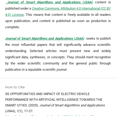
Journal of Smart Algorithms and Applications (JSAA)
content is
published under a
Creative Commons Attribution 4.0 International (CC BY
4.0) License
. This means that content is freely available to all readers
upon publication, and content is published as soon as production is
complete.
Journal of Smart Algorithms and Applications (JSAA)
seeks to publish
the most influential papers that will significantly advance scientific
understanding. Selected articles must present new and widely
significant data, syntheses, or concepts. They should merit recognition
by the wider scientific community and the general public through
publication in
a reputable scientific journal
.
How to Cite
5G OPPORTUNITIES AND IMPACT OF ELECTRIC VEHICLE
PERFORMANCE WITH ARTIFICIAL INTELLIGENCE TOWARDS THE
SMART CITIES. (2025).
Journal of Smart Algorithms and Applications
(JSAA)
,
1
(1), 17-27.