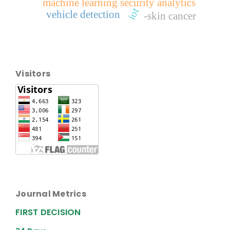
machine learning security analytics
iot
vehicle detection
-skin cancer
Visitors
Journal Metrics
FIRST DECISION