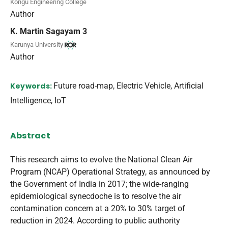
Kongu Engineering College
Author
K. Martin Sagayam 3
Karunya University
Author
Keywords:
Future road-map, Electric Vehicle, Artificial
Intelligence, IoT
Abstract
This research aims to evolve the National Clean Air
Program (NCAP) Operational Strategy, as announced by
the Government of India in 2017; the wide-ranging
epidemiological synecdoche is to resolve the air
contamination concern at a 20% to 30% target of
reduction in 2024. According to public authority