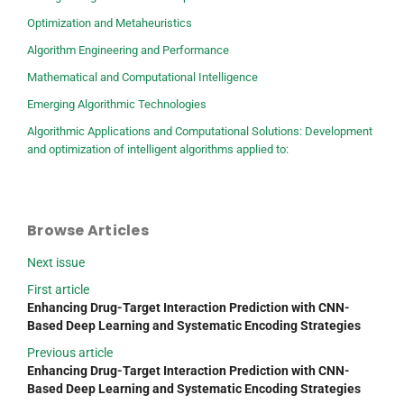
Optimization and Metaheuristics
Algorithm Engineering and Performance
Mathematical and Computational Intelligence
Emerging Algorithmic Technologies
Algorithmic Applications and Computational Solutions: Development
and optimization of intelligent algorithms applied to:
Browse Articles
Next issue
First article
Enhancing Drug-Target Interaction Prediction with CNN-
Based Deep Learning and Systematic Encoding Strategies
Previous article
Enhancing Drug-Target Interaction Prediction with CNN-
Based Deep Learning and Systematic Encoding Strategies