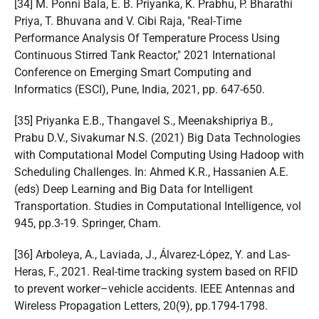
[34] M. Ponni Bala, E. B. Priyanka, K. Prabhu, P. Bharathi
Priya, T. Bhuvana and V. Cibi Raja, "Real-Time
Performance Analysis Of Temperature Process Using
Continuous Stirred Tank Reactor," 2021 International
Conference on Emerging Smart Computing and
Informatics (ESCI), Pune, India, 2021, pp. 647-650.
[35] Priyanka E.B., Thangavel S., Meenakshipriya B.,
Prabu D.V., Sivakumar N.S. (2021) Big Data Technologies
with Computational Model Computing Using Hadoop with
Scheduling Challenges. In: Ahmed K.R., Hassanien A.E.
(eds) Deep Learning and Big Data for Intelligent
Transportation. Studies in Computational Intelligence, vol
945, pp.3-19. Springer, Cham.
[36] Arboleya, A., Laviada, J., Álvarez-López, Y. and Las-
Heras, F., 2021. Real-time tracking system based on RFID
to prevent worker–vehicle accidents. IEEE Antennas and
Wireless Propagation Letters, 20(9), pp.1794-1798.