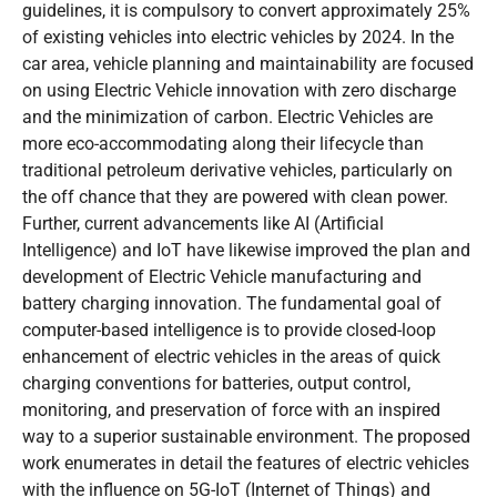
guidelines, it is compulsory to convert approximately 25%
of existing vehicles into electric vehicles by 2024. In the
car area, vehicle planning and maintainability are focused
on using Electric Vehicle innovation with zero discharge
and the minimization of carbon. Electric Vehicles are
more eco-accommodating along their lifecycle than
traditional petroleum derivative vehicles, particularly on
the off chance that they are powered with clean power.
Further, current advancements like AI (Artificial
Intelligence) and IoT have likewise improved the plan and
development of Electric Vehicle manufacturing and
battery charging innovation. The fundamental goal of
computer-based intelligence is to provide closed-loop
enhancement of electric vehicles in the areas of quick
charging conventions for batteries, output control,
monitoring, and preservation of force with an inspired
way to a superior sustainable environment. The proposed
work enumerates in detail the features of electric vehicles
with the influence on 5G-IoT (Internet of Things) and