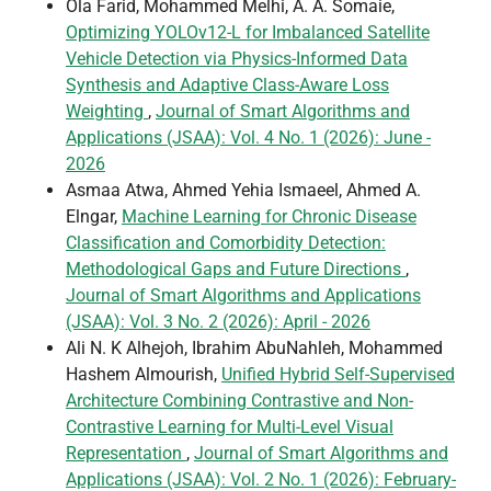
Ola Farid, Mohammed Melhi, A. A. Somaie,
Optimizing YOLOv12-L for Imbalanced Satellite
Vehicle Detection via Physics-Informed Data
Synthesis and Adaptive Class-Aware Loss
Weighting
,
Journal of Smart Algorithms and
Applications (JSAA): Vol. 4 No. 1 (2026): June -
2026
Asmaa Atwa, Ahmed Yehia Ismaeel, Ahmed A.
Elngar,
Machine Learning for Chronic Disease
Classification and Comorbidity Detection:
Methodological Gaps and Future Directions
,
Journal of Smart Algorithms and Applications
(JSAA): Vol. 3 No. 2 (2026): April - 2026
Ali N. K Alhejoh, Ibrahim AbuNahleh, Mohammed
Hashem Almourish,
Unified Hybrid Self-Supervised
Architecture Combining Contrastive and Non-
Contrastive Learning for Multi-Level Visual
Representation
,
Journal of Smart Algorithms and
Applications (JSAA): Vol. 2 No. 1 (2026): February-