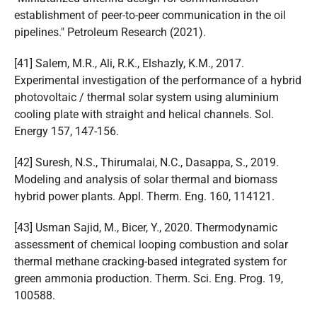
establishment of peer-to-peer communication in the oil
pipelines." Petroleum Research (2021).
[41] Salem, M.R., Ali, R.K., Elshazly, K.M., 2017.
Experimental investigation of the performance of a hybrid
photovoltaic / thermal solar system using aluminium
cooling plate with straight and helical channels. Sol.
Energy 157, 147-156.
[42] Suresh, N.S., Thirumalai, N.C., Dasappa, S., 2019.
Modeling and analysis of solar thermal and biomass
hybrid power plants. Appl. Therm. Eng. 160, 114121.
[43] Usman Sajid, M., Bicer, Y., 2020. Thermodynamic
assessment of chemical looping combustion and solar
thermal methane cracking-based integrated system for
green ammonia production. Therm. Sci. Eng. Prog. 19,
100588.