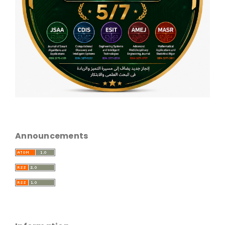
Announcements