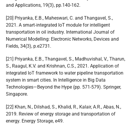
and Applications, 19(3), pp.140-162.
[20] Priyanka, E.B., Maheswari, C. and Thangavel, S.,
2021. A smart‐integrated IoT module for intelligent
transportation in oil industry. International Journal of
Numerical Modelling: Electronic Networks, Devices and
Fields, 34(3), p.e2731.
[21] Priyanka, E.B., Thangavel, S., Madhuvishal, V., Tharun,
S., Raagul, K.V. and Krishnan, C.S., 2021. Application of
integrated IoT framework to water pipeline transportation
system in smart cities. In Intelligence in Big Data
Technologies—Beyond the Hype (pp. 571-579). Springer,
Singapore.
[22] Khan, N., Dilshad, S., Khalid, R., Kalair, A.R., Abas, N.,
2019. Review of energy storage and transportation of
energy. Energy Storage, e49.