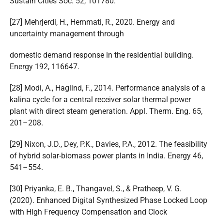
Sustain Cities Soc. 52, 101780.
[27] Mehrjerdi, H., Hemmati, R., 2020. Energy and
uncertainty management through
domestic demand response in the residential building.
Energy 192, 116647.
[28] Modi, A., Haglind, F., 2014. Performance analysis of a
kalina cycle for a central receiver solar thermal power
plant with direct steam generation. Appl. Therm. Eng. 65,
201–208.
[29] Nixon, J.D., Dey, P.K., Davies, P.A., 2012. The feasibility
of hybrid solar-biomass power plants in India. Energy 46,
541–554.
[30] Priyanka, E. B., Thangavel, S., & Pratheep, V. G.
(2020). Enhanced Digital Synthesized Phase Locked Loop
with High Frequency Compensation and Clock