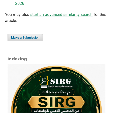
2026
You may also
start an advanced similarity search
for this
article.
Make a Submission
Indexing