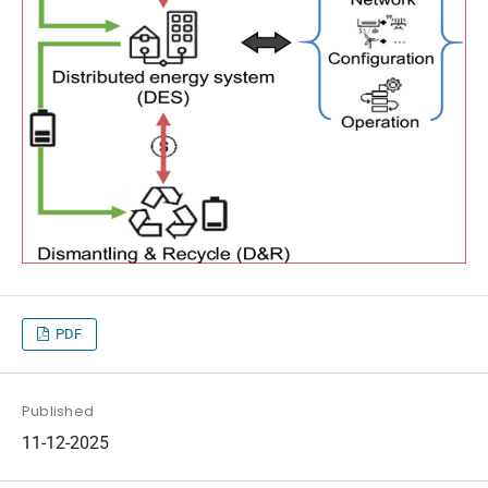
PDF
Published
11-12-2025