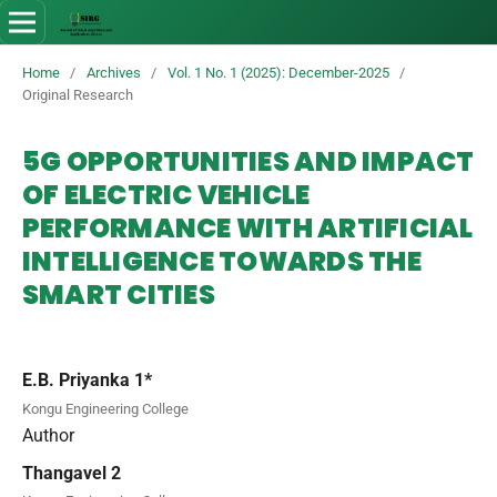
Home
/
Archives
/
Vol. 1 No. 1 (2025): December-2025
/
Original Research
5G OPPORTUNITIES AND IMPACT
OF ELECTRIC VEHICLE
PERFORMANCE WITH ARTIFICIAL
INTELLIGENCE TOWARDS THE
SMART CITIES
E.B. Priyanka 1*
Kongu Engineering College
Author
Thangavel 2