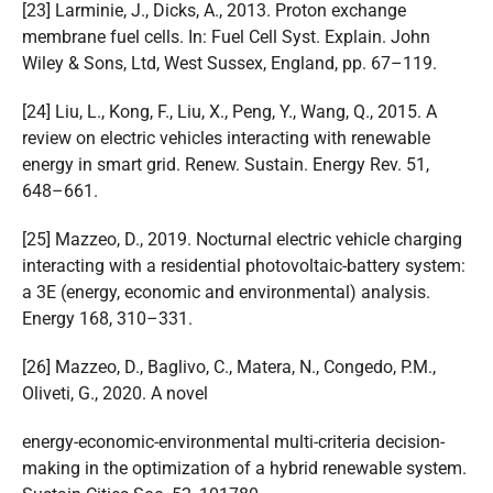
[23] Larminie, J., Dicks, A., 2013. Proton exchange
membrane fuel cells. In: Fuel Cell Syst. Explain. John
Wiley & Sons, Ltd, West Sussex, England, pp. 67–119.
[24] Liu, L., Kong, F., Liu, X., Peng, Y., Wang, Q., 2015. A
review on electric vehicles interacting with renewable
energy in smart grid. Renew. Sustain. Energy Rev. 51,
648–661.
[25] Mazzeo, D., 2019. Nocturnal electric vehicle charging
interacting with a residential photovoltaic-battery system:
a 3E (energy, economic and environmental) analysis.
Energy 168, 310–331.
[26] Mazzeo, D., Baglivo, C., Matera, N., Congedo, P.M.,
Oliveti, G., 2020. A novel
energy-economic-environmental multi-criteria decision-
making in the optimization of a hybrid renewable system.