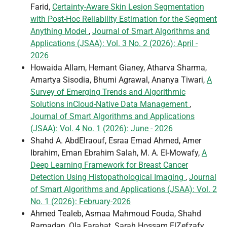
Farid,
Certainty-Aware Skin Lesion Segmentation
with Post-Hoc Reliability Estimation for the Segment
Anything Model
,
Journal of Smart Algorithms and
Applications (JSAA): Vol. 3 No. 2 (2026): April -
2026
Howaida Allam, Hemant Gianey, Atharva Sharma,
Amartya Sisodia, Bhumi Agrawal, Ananya Tiwari,
A
Survey of Emerging Trends and Algorithmic
Solutions inCloud-Native Data Management
,
Journal of Smart Algorithms and Applications
(JSAA): Vol. 4 No. 1 (2026): June - 2026
Shahd A. AbdElraouf, Esraa Emad Ahmed, Amer
Ibrahim, Eman Ebrahim Salah, M. A. El-Mowafy,
A
Deep Learning Framework for Breast Cancer
Detection Using Histopathological Imaging
,
Journal
of Smart Algorithms and Applications (JSAA): Vol. 2
No. 1 (2026): February-2026
Ahmed Tealeb, Asmaa Mahmoud Fouda, Shahd
Ramadan, Ola Farahat, Sarah Hossam ElZefzafy,