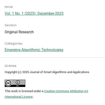
Issue
Vol. 1 No. 1 (2025): December-2025
Section
Original Research
Categories
Emerging Algorithmic Technologies
License
Copyright (c) 2025 Journal of Smart Algorithms and Applications
This work is licensed under a
Creative Commons Attribution 4.0
International License
.