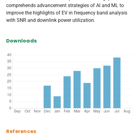
comprehends advancement strategies of AI and ML to
improve the highlights of EV in frequency band analysis
with SNR and downlink power utilization.
Downloads
References