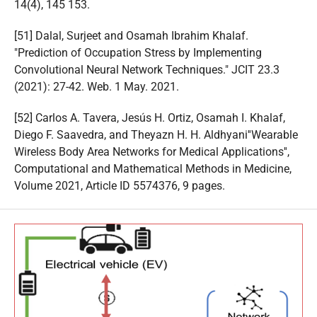
14(4), 145 153.
[51] Dalal, Surjeet and Osamah Ibrahim Khalaf.
"Prediction of Occupation Stress by Implementing
Convolutional Neural Network Techniques." JCIT 23.3
(2021): 27-42. Web. 1 May. 2021.
[52] Carlos A. Tavera, Jesús H. Ortiz, Osamah I. Khalaf,
Diego F. Saavedra, and Theyazn H. H. Aldhyani''Wearable
Wireless Body Area Networks for Medical Applications'',
Computational and Mathematical Methods in Medicine,
Volume 2021, Article ID 5574376, 9 pages.