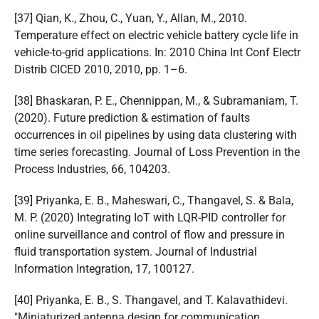
[37] Qian, K., Zhou, C., Yuan, Y., Allan, M., 2010.
Temperature effect on electric vehicle battery cycle life in
vehicle-to-grid applications. In: 2010 China Int Conf Electr
Distrib CICED 2010, 2010, pp. 1–6.
[38] Bhaskaran, P. E., Chennippan, M., & Subramaniam, T.
(2020). Future prediction & estimation of faults
occurrences in oil pipelines by using data clustering with
time series forecasting. Journal of Loss Prevention in the
Process Industries, 66, 104203.
[39] Priyanka, E. B., Maheswari, C., Thangavel, S. & Bala,
M. P. (2020) Integrating IoT with LQR-PID controller for
online surveillance and control of flow and pressure in
fluid transportation system. Journal of Industrial
Information Integration, 17, 100127.
[40] Priyanka, E. B., S. Thangavel, and T. Kalavathidevi.
"Miniaturized antenna design for communication