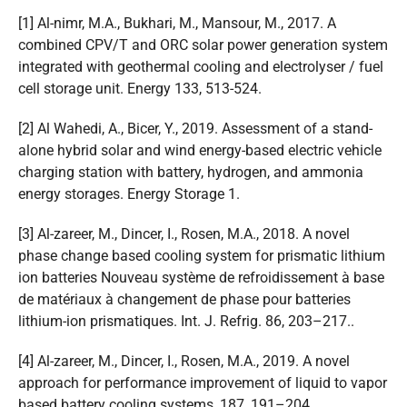
[1] Al-nimr, M.A., Bukhari, M., Mansour, M., 2017. A
combined CPV/T and ORC solar power generation system
integrated with geothermal cooling and electrolyser / fuel
cell storage unit. Energy 133, 513-524.
[2] Al Wahedi, A., Bicer, Y., 2019. Assessment of a stand-
alone hybrid solar and wind energy-based electric vehicle
charging station with battery, hydrogen, and ammonia
energy storages. Energy Storage 1.
[3] Al-zareer, M., Dincer, I., Rosen, M.A., 2018. A novel
phase change based cooling system for prismatic lithium
ion batteries Nouveau système de refroidissement à base
de matériaux à changement de phase pour batteries
lithium-ion prismatiques. Int. J. Refrig. 86, 203–217..
[4] Al-zareer, M., Dincer, I., Rosen, M.A., 2019. A novel
approach for performance improvement of liquid to vapor
based battery cooling systems, 187, 191–204.