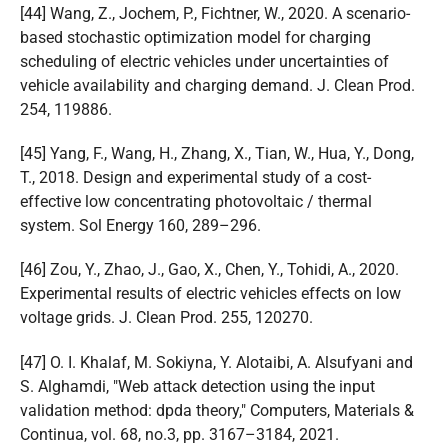
[44] Wang, Z., Jochem, P., Fichtner, W., 2020. A scenario-
based stochastic optimization model for charging
scheduling of electric vehicles under uncertainties of
vehicle availability and charging demand. J. Clean Prod.
254, 119886.
[45] Yang, F., Wang, H., Zhang, X., Tian, W., Hua, Y., Dong,
T., 2018. Design and experimental study of a cost-
effective low concentrating photovoltaic / thermal
system. Sol Energy 160, 289–296.
[46] Zou, Y., Zhao, J., Gao, X., Chen, Y., Tohidi, A., 2020.
Experimental results of electric vehicles effects on low
voltage grids. J. Clean Prod. 255, 120270.
[47] O. I. Khalaf, M. Sokiyna, Y. Alotaibi, A. Alsufyani and
S. Alghamdi, "Web attack detection using the input
validation method: dpda theory," Computers, Materials &
Continua, vol. 68, no.3, pp. 3167–3184, 2021.