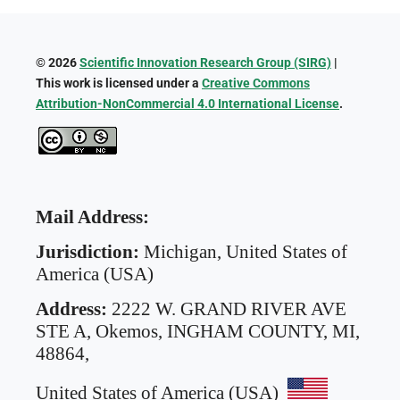
© 2026
Scientific Innovation Research Group (SIRG)
|
This work is licensed under a
Creative Commons
Attribution-NonCommercial 4.0 International License
.
Mail Address:
Jurisdiction:
Michigan, United States of
America (USA)
Address:
2222 W. GRAND RIVER AVE
STE A,
Okemos, INGHAM COUNTY, MI,
48864,
United States of America (USA)