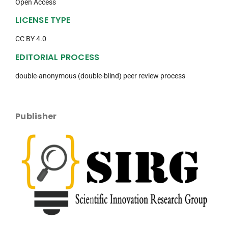
Open Access
LICENSE TYPE
CC BY 4.0
EDITORIAL PROCESS
double-anonymous (double-blind) peer review process
Publisher