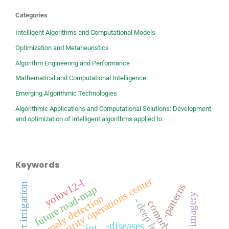
Categories
Intelligent Algorithms and Computational Models
Optimization and Metaheuristics
Algorithm Engineering and Performance
Mathematical and Computational Intelligence
Emerging Algorithmic Technologies
Algorithmic Applications and Computational Solutions: Development
and optimization of intelligent algorithms applied to:
Keywords
security operations center
yolov12-l
-smart irrigation
-patterns
future road-map
satellite imagery
anomaly detection
- deep learning
-diseases
iot