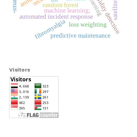
comorbidity detection
random forest
machine learning;
automated incident response
fibromyalgia
loss weighting
predictive maintenance
Visitors