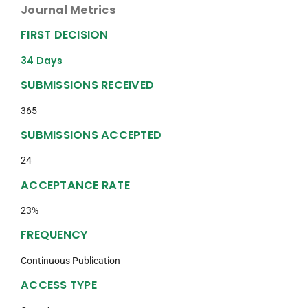
Journal Metrics
FIRST DECISION
34 Days
SUBMISSIONS RECEIVED
365
SUBMISSIONS ACCEPTED
24
ACCEPTANCE RATE
23%
FREQUENCY
Continuous Publication
ACCESS TYPE