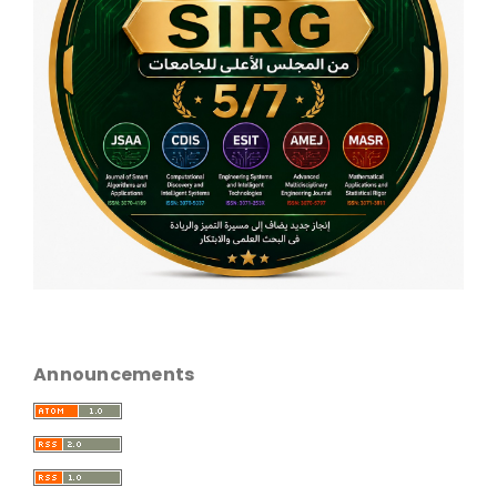
Announcements