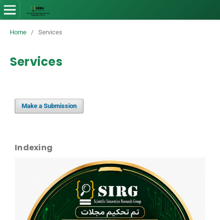
Home
/
Services
Services
Make a Submission
Indexing