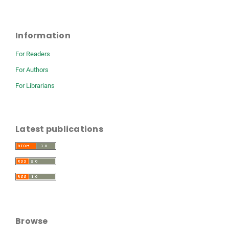
Information
For Readers
For Authors
For Librarians
Latest publications
Browse