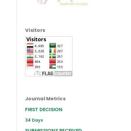
hardware security
Visitors
Journal Metrics
FIRST DECISION
34 Days
SUBMISSIONS RECEIVED