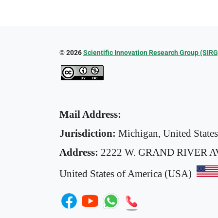
© 2026
Scientific Innovation Research Group (SIRG
Mail Address:
Jurisdiction:
Michigan, United State
Address:
2222 W. GRAND RIVER A
United States of America (USA)