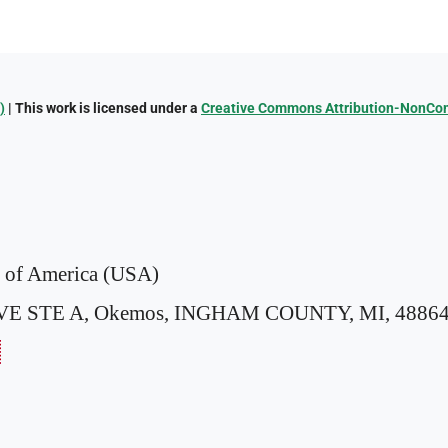
)
| This work is licensed under a
Creative Commons Attribution-NonComm
s of America (USA)
VE STE A,
Okemos, INGHAM COUNTY, MI, 48864