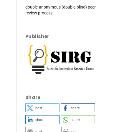
double-anonymous (double-blind) peer
review process
Publisher
Share
post
share
share
share
mail
print