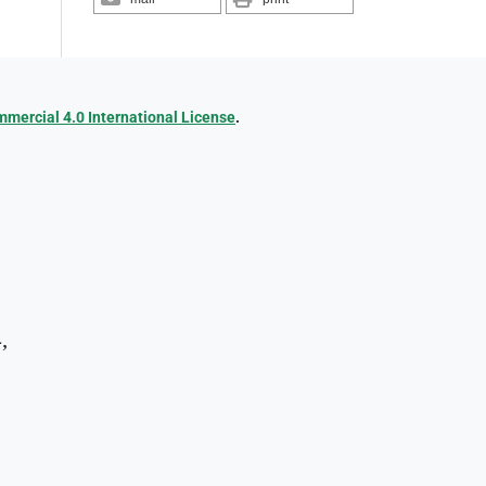
ercial 4.0 International License
.
,