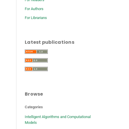
For Authors
For Librarians
Latest publications
Browse
Categories
Intelligent Algorithms and Computational
Models