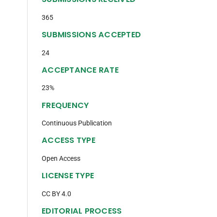
365
SUBMISSIONS ACCEPTED
24
ACCEPTANCE RATE
23%
FREQUENCY
Continuous Publication
ACCESS TYPE
Open Access
LICENSE TYPE
CC BY 4.0
EDITORIAL PROCESS