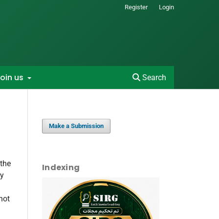
Register
Login
oin us
Search
Make a Submission
 the
Indexing
by
not