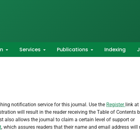
on
Services
Publications
Indexing
J
ing notification service for this journal. Use the
Register
link at
tration will result in the reader receiving the Table of Contents 
st also allows the journal to claim a certain level of support or
t
, which assures readers that their name and email address will 