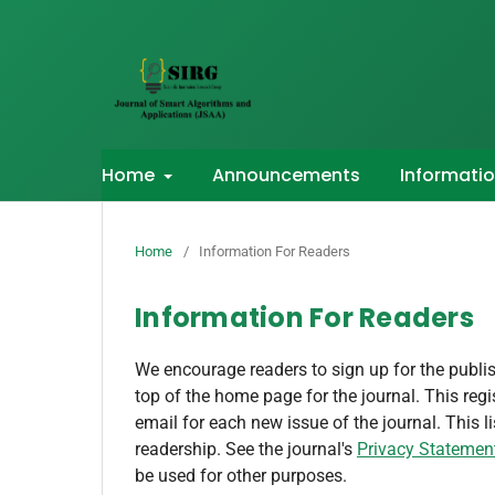
Home
Announcements
Informati
Home
/
Information For Readers
Information For Readers
We encourage readers to sign up for the publish
top of the home page for the journal. This regis
email for each new issue of the journal. This li
readership. See the journal's
Privacy Statemen
be used for other purposes.