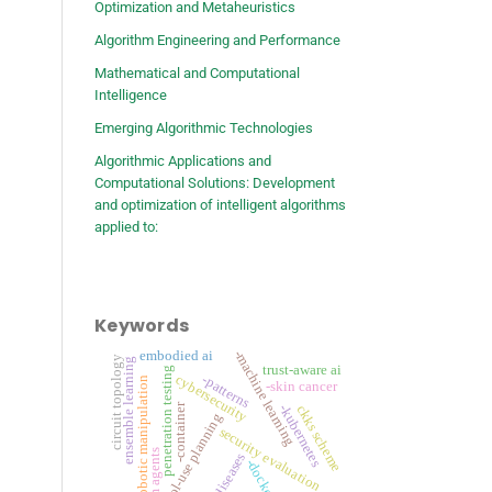
Optimization and Metaheuristics
Algorithm Engineering and Performance
Mathematical and Computational
Intelligence
Emerging Algorithmic Technologies
Algorithmic Applications and
Computational Solutions: Development
and optimization of intelligent algorithms
applied to:
Keywords
-machine learning
embodied ai
circuit topology
ensemble learning
trust-aware ai
penetration testing
cybersecurity
-patterns
robotic manipulation
-skin cancer
-container
-kubernetes
ckks scheme
tool-use planning
security evaluation
llm agents
-diseases
-docker