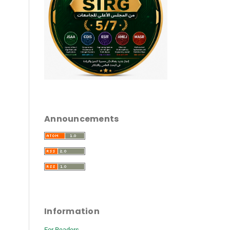
Announcements
Information
For Readers