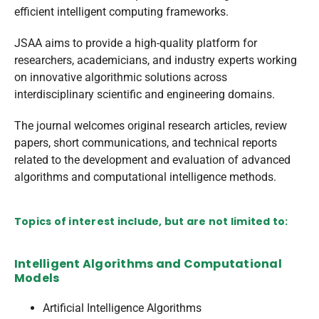
efficient intelligent computing frameworks.
JSAA aims to provide a high-quality platform for
researchers, academicians, and industry experts working
on innovative algorithmic solutions across
interdisciplinary scientific and engineering domains.
The journal welcomes original research articles, review
papers, short communications, and technical reports
related to the development and evaluation of advanced
algorithms and computational intelligence methods.
Topics of interest include, but are not limited to:
Intelligent Algorithms and Computational
Models
Artificial Intelligence Algorithms