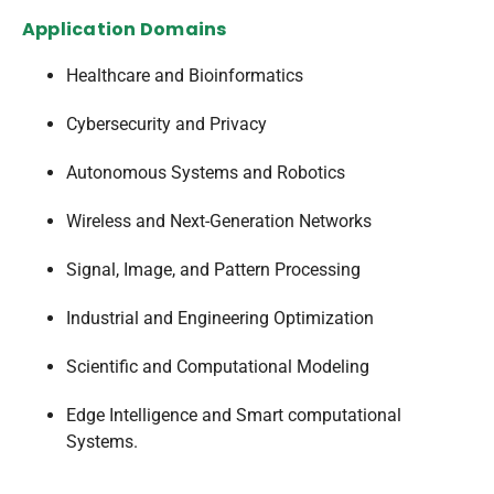
Application Domains
Healthcare and Bioinformatics
Cybersecurity and Privacy
Autonomous Systems and Robotics
Wireless and Next-Generation Networks
Signal, Image, and Pattern Processing
Industrial and Engineering Optimization
Scientific and Computational Modeling
Edge Intelligence and Smart computational
Systems.