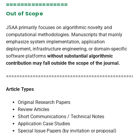
=================
Out of Scope
JSAA primarily focuses on algorithmic novelty and
computational methodologies. Manuscripts that mainly
emphasize system implementation, application
deployment, infrastructure engineering, or domain-specific
software platforms
without substantial algorithmic
contribution may fall outside the scope of the journal.
===============================================
Article Types
Original Research Papers
Review Articles
Short Communications / Technical Notes
Application Case Studies
Special Issue Papers (by invitation or proposal)