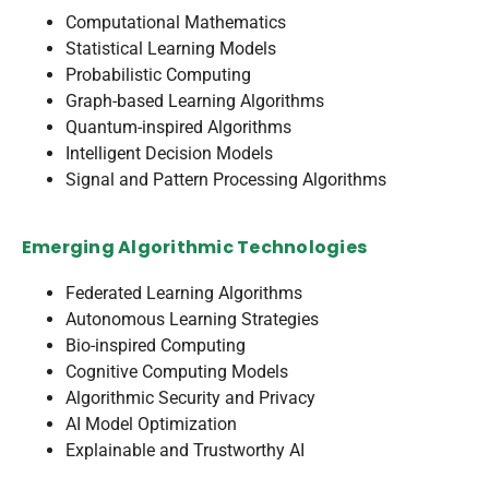
Computational Mathematics
Statistical Learning Models
Probabilistic Computing
Graph-based Learning Algorithms
Quantum-inspired Algorithms
Intelligent Decision Models
Signal and Pattern Processing Algorithms
Emerging Algorithmic Technologies
Federated Learning Algorithms
Autonomous Learning Strategies
Bio-inspired Computing
Cognitive Computing Models
Algorithmic Security and Privacy
AI Model Optimization
Explainable and Trustworthy AI