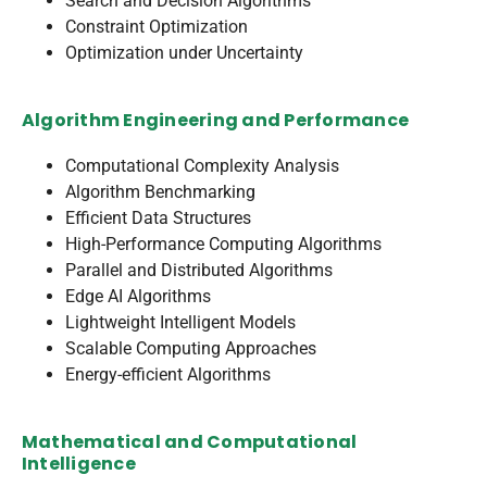
Search and Decision Algorithms
Constraint Optimization
Optimization under Uncertainty
Algorithm Engineering and Performance
Computational Complexity Analysis
Algorithm Benchmarking
Efficient Data Structures
High-Performance Computing Algorithms
Parallel and Distributed Algorithms
Edge AI Algorithms
Lightweight Intelligent Models
Scalable Computing Approaches
Energy-efficient Algorithms
Mathematical and Computational
Intelligence