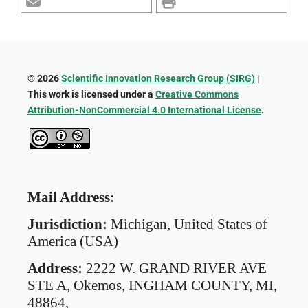
© 2026
Scientific Innovation Research Group (SIRG)
|
This work is licensed under a
Creative Commons
Attribution-NonCommercial 4.0 International License
.
Mail Address:
Jurisdiction:
Michigan, United States of
America (USA)
Address:
2222 W. GRAND RIVER AVE
STE A,
Okemos, INGHAM COUNTY, MI,
48864,