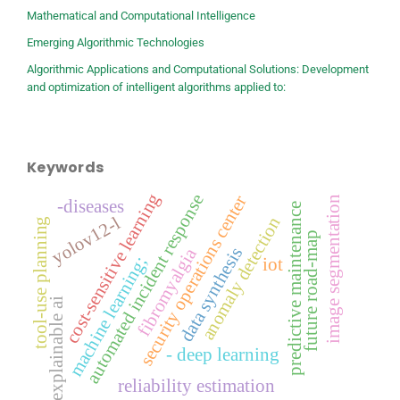
Mathematical and Computational Intelligence
Emerging Algorithmic Technologies
Algorithmic Applications and Computational Solutions: Development
and optimization of intelligent algorithms applied to:
Keywords
cost-sensitive learning
automated incident response
security operations center
image segmentation
-diseases
predictive maintenance
yolov12-l
anomaly detection
tool-use planning
future road-map
data synthesis
fibromyalgia
machine learning;
iot
explainable ai
- deep learning
reliability estimation