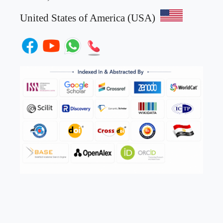
United States of America (USA)