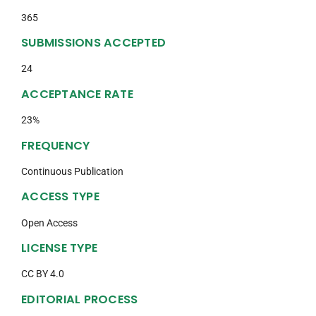
365
SUBMISSIONS ACCEPTED
24
ACCEPTANCE RATE
23%
FREQUENCY
Continuous Publication
ACCESS TYPE
Open Access
LICENSE TYPE
CC BY 4.0
EDITORIAL PROCESS