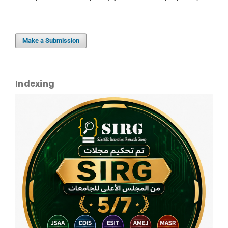
Make a Submission
Indexing