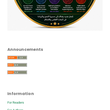
Announcements
Information
For Readers