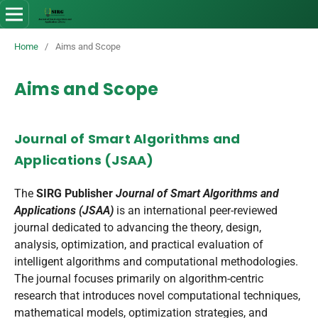
Home
/
Aims and Scope
Aims and Scope
Journal of Smart Algorithms and
Applications (JSAA)
The
SIRG Publisher
Journal of Smart Algorithms and
Applications (JSAA)
is an international peer-reviewed
journal dedicated to advancing the theory, design,
analysis, optimization, and practical evaluation of
intelligent algorithms and computational methodologies.
The journal focuses primarily on algorithm-centric
research that introduces novel computational techniques,
mathematical models, optimization strategies, and