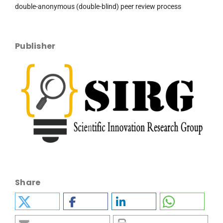
double-anonymous (double-blind) peer review process
Publisher
Share