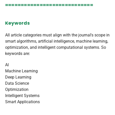
============================
Keywords
All article categories must align with the journal's scope in
smart algorithms, artificial intelligence, machine learning,
optimization, and intelligent computational systems. So
keywords are:
AI
Machine Learning
Deep Learning
Data Science
Optimization
Intelligent Systems
Smart Applications