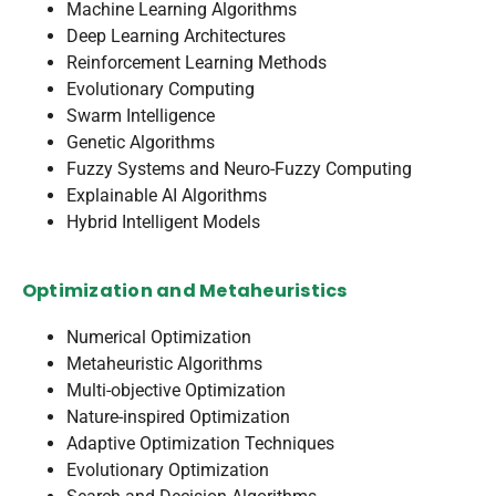
Machine Learning Algorithms
Deep Learning Architectures
Reinforcement Learning Methods
Evolutionary Computing
Swarm Intelligence
Genetic Algorithms
Fuzzy Systems and Neuro-Fuzzy Computing
Explainable AI Algorithms
Hybrid Intelligent Models
Optimization and Metaheuristics
Numerical Optimization
Metaheuristic Algorithms
Multi-objective Optimization
Nature-inspired Optimization
Adaptive Optimization Techniques
Evolutionary Optimization