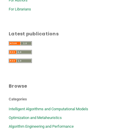
For Authors
For Librarians
Latest publications
Browse
Categories
Intelligent Algorithms and Computational Models
Optimization and Metaheuristics
Algorithm Engineering and Performance