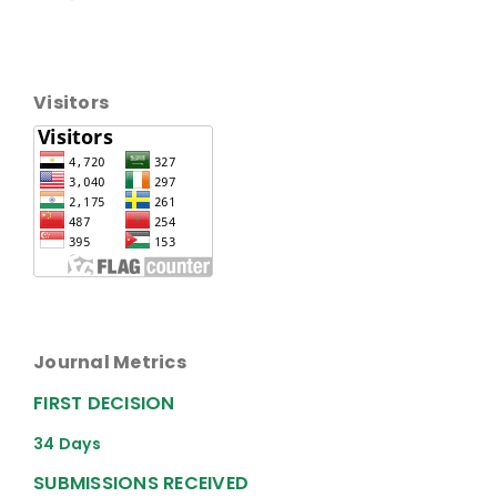
Visitors
Journal Metrics
FIRST DECISION
34 Days
SUBMISSIONS RECEIVED