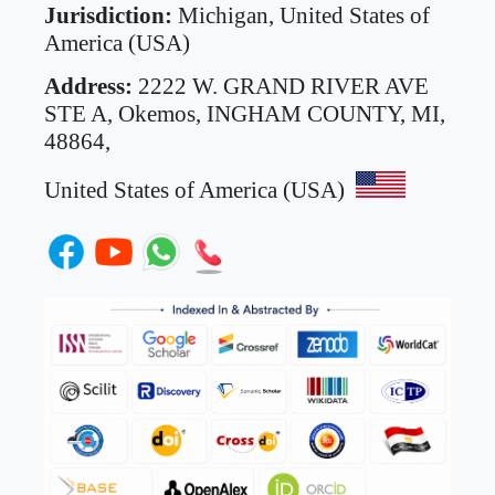
Jurisdiction:
Michigan, United States of
America (USA)
Address:
2222 W. GRAND RIVER AVE
STE A,
Okemos, INGHAM COUNTY, MI,
48864,
United States of America (USA)