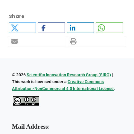
Share
© 2026
Scientific Innovation Research Group (SIRG)
|
This work is licensed under a
Creative Commons
Attribution-NonCommercial 4.0 International License
.
Mail Address: