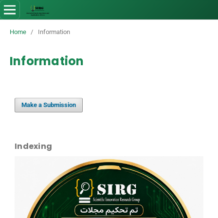
Home
/
Information
Information
Make a Submission
Indexing