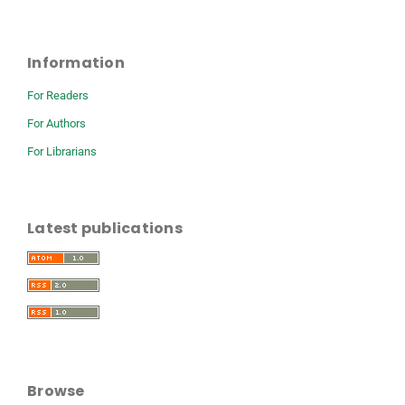
Information
For Readers
For Authors
For Librarians
Latest publications
Browse