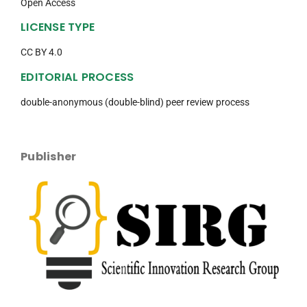
Open Access
LICENSE TYPE
CC BY 4.0
EDITORIAL PROCESS
double-anonymous (double-blind) peer review process
Publisher