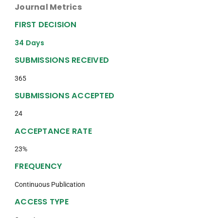
Journal Metrics
FIRST DECISION
34 Days
SUBMISSIONS RECEIVED
365
SUBMISSIONS ACCEPTED
24
ACCEPTANCE RATE
23%
FREQUENCY
Continuous Publication
ACCESS TYPE