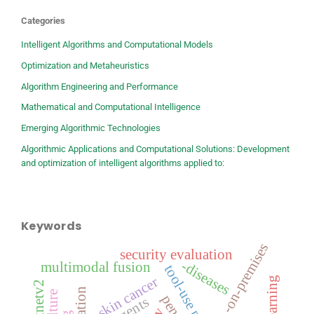
Categories
Intelligent Algorithms and Computational Models
Optimization and Metaheuristics
Algorithm Engineering and Performance
Mathematical and Computational Intelligence
Emerging Algorithmic Technologies
Algorithmic Applications and Computational Solutions: Development
and optimization of intelligent algorithms applied to:
Keywords
-on-premises
security evaluation
-diseases
multimodal fusion
tool-use planning
-skin cancer