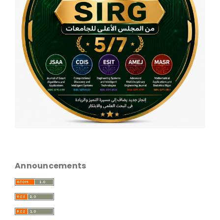
Announcements