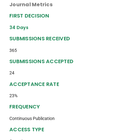
Journal Metrics
FIRST DECISION
34 Days
SUBMISSIONS RECEIVED
365
SUBMISSIONS ACCEPTED
24
ACCEPTANCE RATE
23%
FREQUENCY
Continuous Publication
ACCESS TYPE