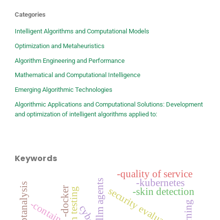
Categories
Intelligent Algorithms and Computational Models
Optimization and Metaheuristics
Algorithm Engineering and Performance
Mathematical and Computational Intelligence
Emerging Algorithmic Technologies
Algorithmic Applications and Computational Solutions: Development
and optimization of intelligent algorithms applied to:
Keywords
-quality of service
-kubernetes
llm agents
-docker
security evaluation
-skin detection
-container