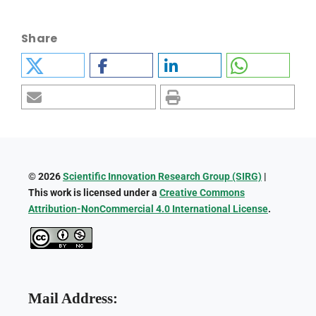
Share
© 2026
Scientific Innovation Research Group (SIRG)
|
This work is licensed under a
Creative Commons
Attribution-NonCommercial 4.0 International License
.
Mail Address: