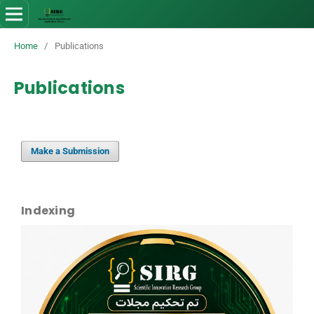
Home
/
Publications
Publications
Make a Submission
Indexing