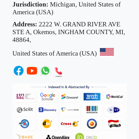
Jurisdiction:
Michigan, United States of
America (USA)
Address:
2222 W. GRAND RIVER AVE
STE A,
Okemos, INGHAM COUNTY, MI,
48864,
United States of America (USA)