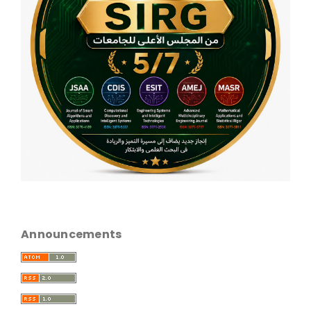
Announcements