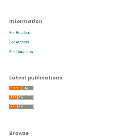
Information
For Readers
For Authors
For Librarians
Latest publications
Browse