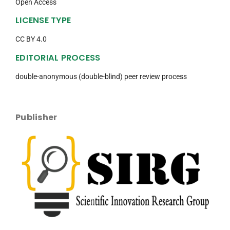
Open Access
LICENSE TYPE
CC BY 4.0
EDITORIAL PROCESS
double-anonymous (double-blind) peer review process
Publisher