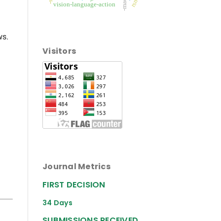
vision-language-action
ws.
Visitors
Journal Metrics
FIRST DECISION
34 Days
SUBMISSIONS RECEIVED