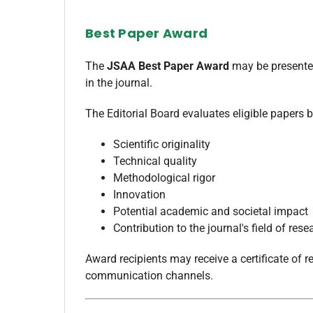
Best Paper Award
The
JSAA Best Paper Award
may be presented
in the journal.
The Editorial Board evaluates eligible papers b
Scientific originality
Technical quality
Methodological rigor
Innovation
Potential academic and societal impact
Contribution to the journal's field of rese
Award recipients may receive a certificate of r
communication channels.