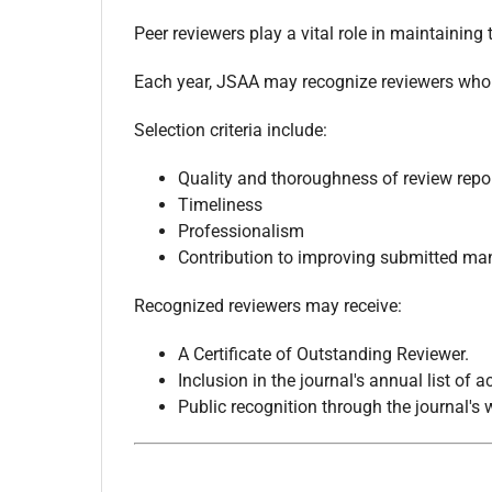
Peer reviewers play a vital role in maintaining t
Each year, JSAA may recognize reviewers who co
Selection criteria include:
Quality and thoroughness of review repo
Timeliness
Professionalism
Contribution to improving submitted ma
Recognized reviewers may receive:
A Certificate of Outstanding Reviewer.
Inclusion in the journal's annual list of
Public recognition through the journal's