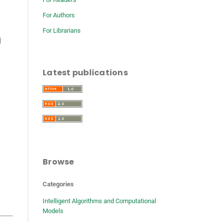
For Authors
For Librarians
l
Latest publications
Browse
Categories
Intelligent Algorithms and Computational
Models