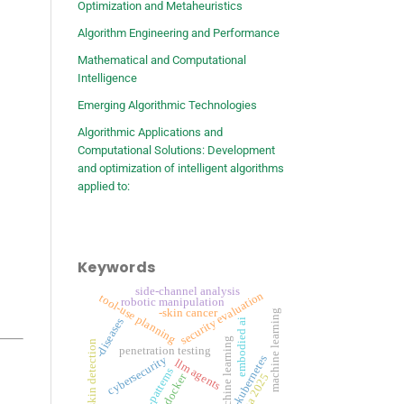
Optimization and Metaheuristics
Algorithm Engineering and Performance
Mathematical and Computational
Intelligence
Emerging Algorithmic Technologies
Algorithmic Applications and
Computational Solutions: Development
and optimization of intelligent algorithms
applied to:
Keywords
side-channel analysis
security evaluation
tool-use planning
robotic manipulation
-skin cancer
machine learning
-diseases
embodied ai
-machine learning
-skin detection
penetration testing
-kubernetes
cybersecurity
llm agents
-patterns
-docker
rsna 2025