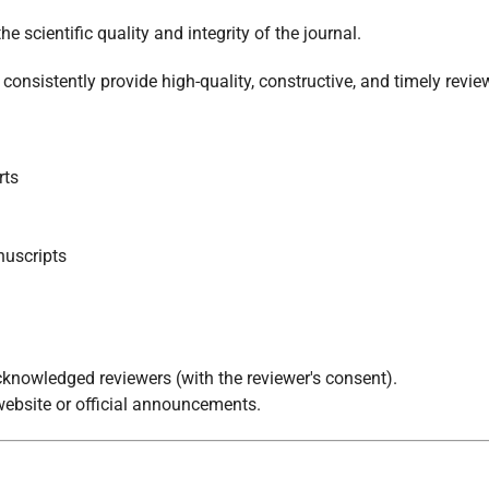
he scientific quality and integrity of the journal.
nsistently provide high-quality, constructive, and timely revie
rts
nuscripts
 acknowledged reviewers (with the reviewer's consent).
 website or official announcements.