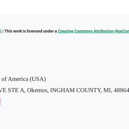
)
| This work is licensed under a
Creative Commons Attribution-NonComm
s of America (USA)
VE STE A,
Okemos, INGHAM COUNTY, MI, 48864