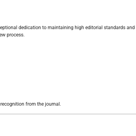
ptional dedication to maintaining high editorial standards and
iew process.
 recognition from the journal.