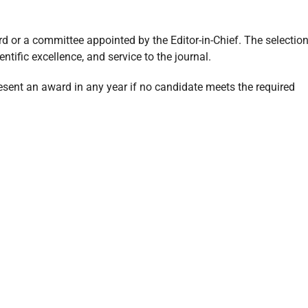
rd or a committee appointed by the Editor-in-Chief. The selectio
ntific excellence, and service to the journal.
resent an award in any year if no candidate meets the required