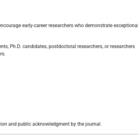
ncourage early-career researchers who demonstrate exceptiona
nts, Ph.D. candidates, postdoctoral researchers, or researchers
rs.
ition and public acknowledgment by the journal.