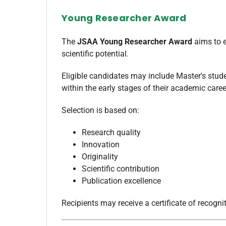
Young Researcher Award
The
JSAA Young Researcher Award
aims to e
scientific potential.
Eligible candidates may include Master's stude
within the early stages of their academic caree
Selection is based on:
Research quality
Innovation
Originality
Scientific contribution
Publication excellence
Recipients may receive a certificate of recogn