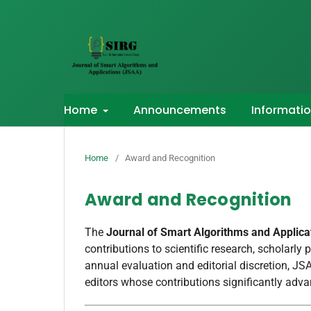
Home
Announcements
Informati
Home
/
Award and Recognition
Award and Recognition
The
Journal of Smart Algorithms and Applic
contributions to scientific research, scholarly 
annual evaluation and editorial discretion, J
editors whose contributions significantly adv