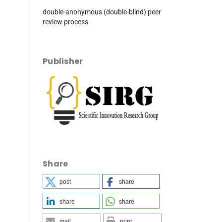
double-anonymous (double-blind) peer
review process
Publisher
Share
post
share
share
share
mail
print