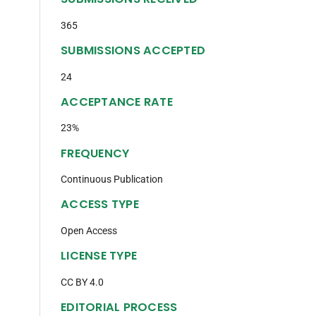
365
n
SUBMISSIONS ACCEPTED
24
ACCEPTANCE RATE
23%
FREQUENCY
Continuous Publication
ACCESS TYPE
Open Access
LICENSE TYPE
CC BY 4.0
EDITORIAL PROCESS