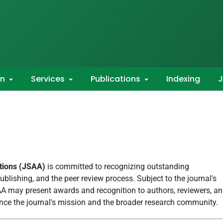
on
Services
Publications
Indexing
J
ations (JSAA)
is committed to recognizing outstanding
publishing, and the peer review process. Subject to the journal's
SAA may present awards and recognition to authors, reviewers, a
ance the journal's mission and the broader research community.