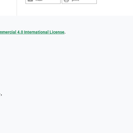
ercial 4.0 International License
.
,