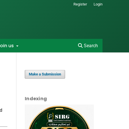
Register
Login
oin us
Search
Make a Submission
Indexing
nd