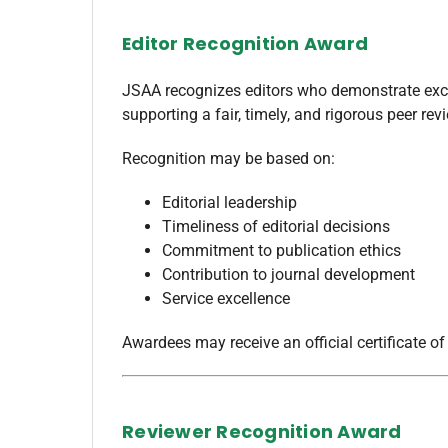
Editor Recognition Award
JSAA recognizes editors who demonstrate exce
supporting a fair, timely, and rigorous peer rev
Recognition may be based on:
Editorial leadership
Timeliness of editorial decisions
Commitment to publication ethics
Contribution to journal development
Service excellence
Awardees may receive an official certificate of
Reviewer Recognition Award