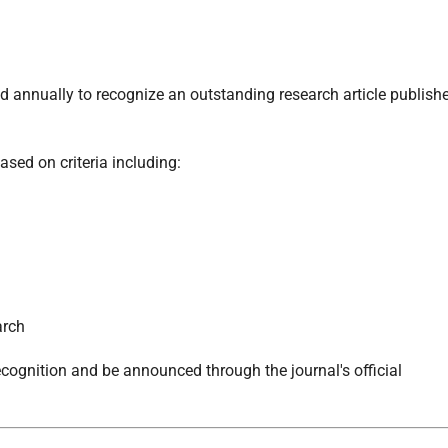
 annually to recognize an outstanding research article publish
ased on criteria including:
arch
ecognition and be announced through the journal's official