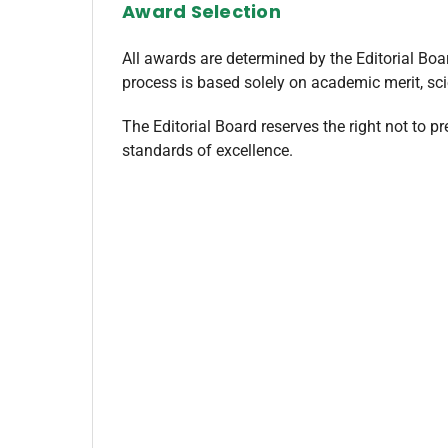
Award Selection
All awards are determined by the Editorial Boa
process is based solely on academic merit, scie
The Editorial Board reserves the right not to p
standards of excellence.