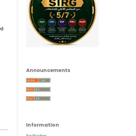
ed
Announcements
Information
For Readers