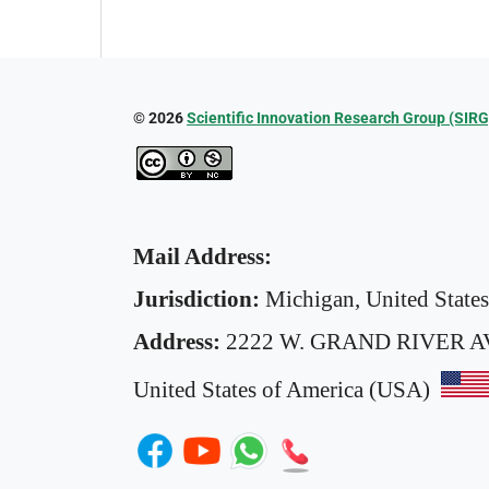
© 2026
Scientific Innovation Research Group (SIRG
Mail Address:
Jurisdiction:
Michigan, United State
Address:
2222 W. GRAND RIVER A
United States of America (USA)