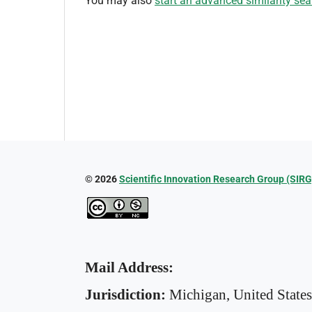
You may also
start an advanced similarity sea
© 2026
Scientific Innovation Research Group (SIRG
Mail Address:
Jurisdiction:
Michigan, United State