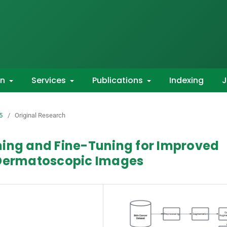
on
Services
Publications
Indexing
J
5
/
Original Research
ning and Fine-Tuning for Improved
 Dermatoscopic Images