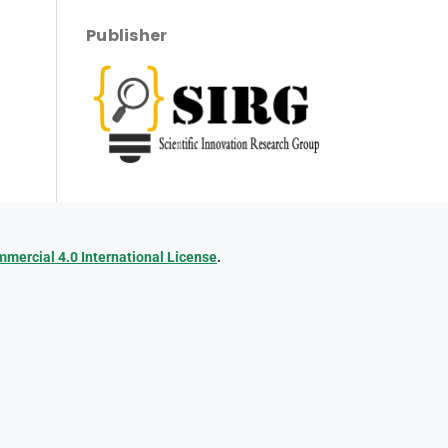
Publisher
ercial 4.0 International License
.