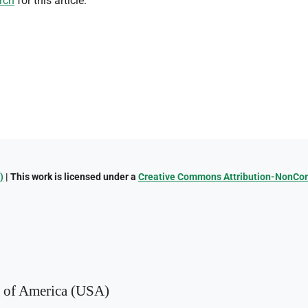
rch
for this article.
)
| This work is licensed under a
Creative Commons Attribution-NonComm
s of America (USA)