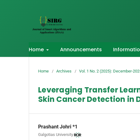
Home
Announcements
Informati
Home
/
Archives
/
Vol. 1 No. 2 (2025): December-202
Leveraging Transfer Lear
Skin Cancer Detection in
Prashant Johri *1
Galgotias University