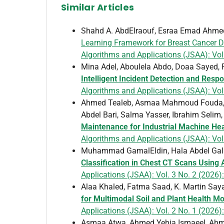
Similar Articles
Shahd A. AbdElraouf, Esraa Emad Ahmed
Learning Framework for Breast Cancer D
Algorithms and Applications (JSAA): Vol
Mina Adel, Aboulela Abdo, Doaa Sayed
Intelligent Incident Detection and Resp
Algorithms and Applications (JSAA): Vol.
Ahmed Tealeb, Asmaa Mahmoud Fouda, 
Abdel Bari, Salma Yasser, Ibrahim Selim
Maintenance for Industrial Machine He
Algorithms and Applications (JSAA): Vol.
Muhammad GamalEldin, Hala Abdel Gal
Classification in Chest CT Scans Using
Applications (JSAA): Vol. 3 No. 2 (2026):
Alaa Khaled, Fatma Saad, K. Martin Sa
for Multimodal Soil and Plant Health Mon
Applications (JSAA): Vol. 2 No. 1 (2026)
Asmaa Atwa, Ahmed Yehia Ismaeel, Ahm