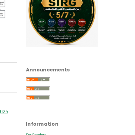
Announcements
2025
Information
For Readers