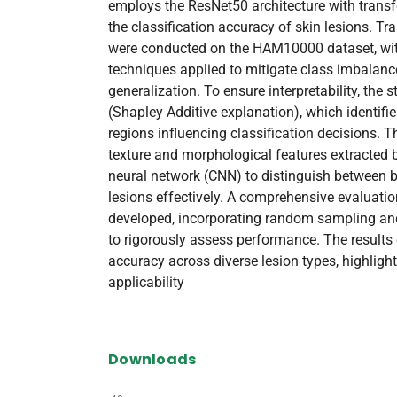
employs the ResNet50 architecture with transf
the classification accuracy of skin lesions. Tr
were conducted on the HAM10000 dataset, wit
techniques applied to mitigate class imbalan
generalization. To ensure interpretability, the
(Shapley Additive explanation), which identifi
regions influencing classification decisions. 
texture and morphological features extracted 
neural network (CNN) to distinguish between 
lesions effectively. A comprehensive evaluat
developed, incorporating random sampling an
to rigorously assess performance. The results
accuracy across diverse lesion types, highlight
applicability
Downloads