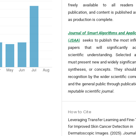
freely available to all readers
publication, and content is published 
as production is complete.
Journal of Smart Algorithms and Appli
(JSAA)
seeks to publish the most infl
papers that will significantly a
scientific understanding. Selected ar
must present new and widely significan
syntheses, or concepts. They should
recognition by the wider scientific co
and the general public through publicat
reputable scientific journal
.
How to Cite
Leveraging Transfer Learning and Fine-
for Improved Skin Cancer Detection in
Dermatoscopic Images. (2025).
Journal