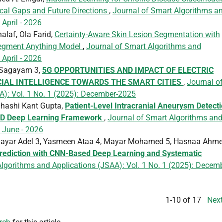
cal Gaps and Future Directions
,
Journal of Smart Algorithms a
 April - 2026
laf, Ola Farid,
Certainty-Aware Skin Lesion Segmentation with
 Segment Anything Model
,
Journal of Smart Algorithms and
 April - 2026
n Sagayam 3,
5G OPPORTUNITIES AND IMPACT OF ELECTRIC
IAL INTELLIGENCE TOWARDS THE SMART CITIES
,
Journal o
A): Vol. 1 No. 1 (2025): December-2025
Shashi Kant Gupta,
Patient-Level Intracranial Aneurysm Detect
.5D Deep Learning Framework
,
Journal of Smart Algorithms an
: June - 2026
ayar Adel 3, Yasmeen Ataa 4, Mayar Mohamed 5, Hasnaa Ahm
Prediction with CNN-Based Deep Learning and Systematic
lgorithms and Applications (JSAA): Vol. 1 No. 1 (2025): Decem
1-10 of 17
Nex