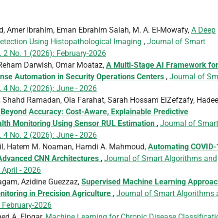
, Amer Ibrahim, Eman Ebrahim Salah, M. A. El-Mowafy,
A Deep
etection Using Histopathological Imaging
,
Journal of Smart
. 2 No. 1 (2026): February-2026
, Reham Darwish, Omar Moataz,
A Multi-Stage AI Framework fo
onse Automation in Security Operations Centers
,
Journal of Sm
 4 No. 2 (2026): June - 2026
Shahd Ramadan, Ola Farahat, Sarah Hossam ElZefzafy, Hadee
,
Beyond Accuracy: Cost-Aware, Explainable Predictive
alth Monitoring Using Sensor RUL Estimation
,
Journal of Smar
 4 No. 2 (2026): June - 2026
il, Hatem M. Noaman, Hamdi A. Mahmoud,
Automating COVID-
 Advanced CNN Architectures
,
Journal of Smart Algorithms and
 April - 2026
yagam, Azidine Guezzaz,
Supervised Machine Learning Approa
itoring in Precision Agriculture
,
Journal of Smart Algorithms
: February-2026
ed A. Elngar,
Machine Learning for Chronic Disease Classificati