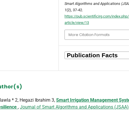
Smart Algorithms and Applications (JSA
1
(2), 37-42.
https://pub.scientificirg.com/index.ph
article/view/13
More Citation Formats
uthor(s)
wla * 2, Hegazi Ibrahim 3,
Smart Irrigation Management Sys
esilience
,
Journal of Smart Algorithms and Applications (JSAA)