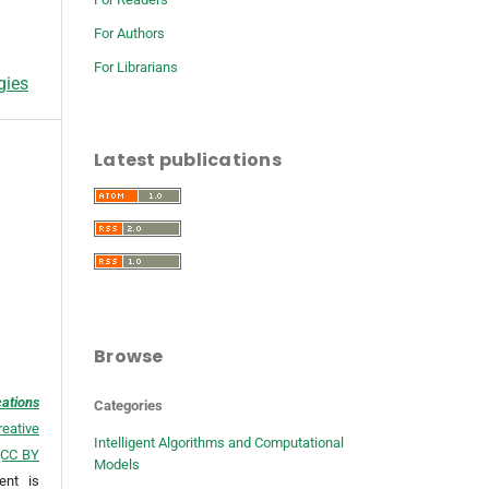
For Authors
For Librarians
gies
Latest publications
Browse
cations
Categories
reative
Intelligent Algorithms and Computational
 (CC BY
Models
ent is