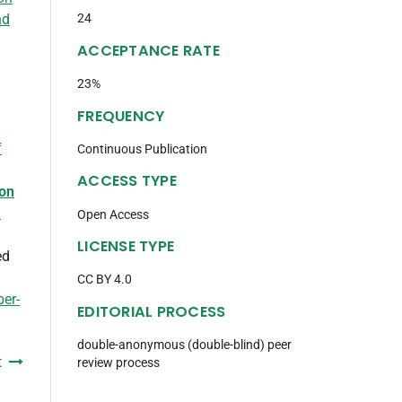
nd
24
ACCEPTANCE RATE
23%
FREQUENCY
f
Continuous Publication
ACCESS TYPE
ion
d
Open Access
LICENSE TYPE
ed
CC BY 4.0
ber-
EDITORIAL PROCESS
double-anonymous (double-blind) peer
t
review process