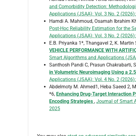
and Comorbidity Detection: Methodologi
Applications (JSAA): Vol. 3 No. 2 (2026):
Hamdi A. Mahmoud, Osamah Ibrahim Kha
Post-Hoc Reliability Estimation for the
Applications (JSAA): Vol. 3 No. 2 (2026):
E.B. Priyanka 1*, Thangavel 2, K. Marti
VEHICLE PERFORMANCE WITH ARTIFIC
Smart Algorithms and Applications (JSA
Santhosh Pandi C, Prasun Chakrabarti, 
in Volumetric Neuroimaging Using a 2
Applications (JSAA): Vol. 4 No. 2 (2026)
Abdelmoty M. Ahmed1, Heba Saeed 2, M
*6,
Enhancing Drug-Target Interaction 
Encoding Strategies
,
Journal of Smart A
2025