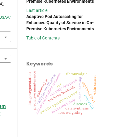
Premise Kubernetes Environments
A)
,
Last article
Adaptive Pod Autoscaling for
p/JSAA/
Enhanced Quality of Service in On-
Premise Kubernetes Environments
Table of Contents
Keywords
predictive maintenance
automated incident response
fibromyalgia
image segmentation
artificial intelligence
-skin cancer
- deep learning
anomaly detection
embodied ai
explainable ai
iot
machine learning;
security operations center
yolov12-l
future road-map
-diseases
tem
data synthesis
loss weighting
: