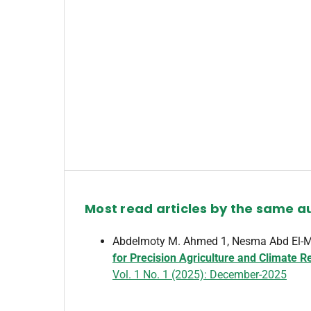
Most read articles by the same a
Abdelmoty M. Ahmed 1, Nesma Abd El-Ma
for Precision Agriculture and Climate R
Vol. 1 No. 1 (2025): December-2025