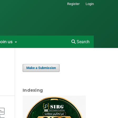
Register
Login
oin us
Search
Make a Submission
Indexing