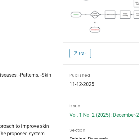
PDF
iseases, -Patterns, -Skin
Published
11-12-2025
Issue
Vol. 1 No. 2 (2025): December-
proach to improve skin
Section
The proposed system