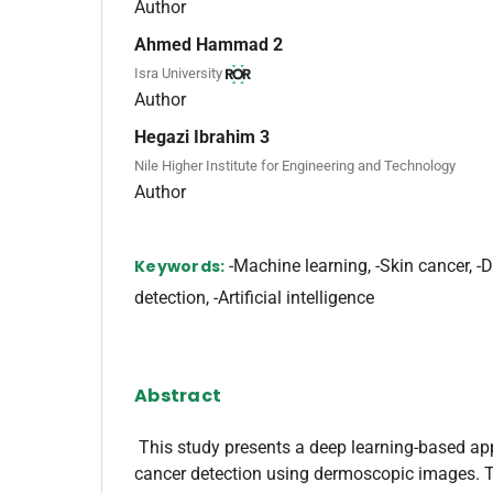
Author
Ahmed Hammad 2
Isra University
Author
Hegazi Ibrahim 3
Nile Higher Institute for Engineering and Technology
Author
Keywords:
-Machine learning, -Skin cancer, -D
detection, -Artificial intelligence
Abstract
This study presents a deep learning-based ap
cancer detection using dermoscopic images. 