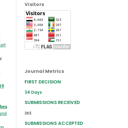
Visitors
r
art
r
Journal Metrics
t
FIRST DECISION
19
34 Days
SUBMISSIONS RECEIVED
ches
365
 and
SUBMISSIONS ACCEPTED
on