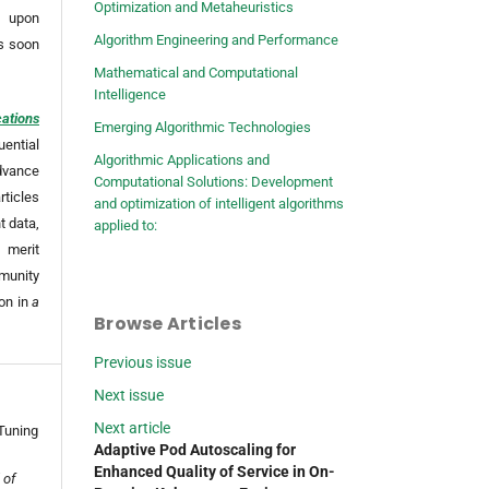
Optimization and Metaheuristics
 upon
Algorithm Engineering and Performance
as soon
Mathematical and Computational
Intelligence
cations
Emerging Algorithmic Technologies
uential
Algorithmic Applications and
dvance
Computational Solutions: Development
ticles
and optimization of intelligent algorithms
t data,
applied to:
 merit
mmunity
ion in
a
Browse Articles
Previous issue
Next issue
Next article
Tuning
Adaptive Pod Autoscaling for
Enhanced Quality of Service in On-
 of