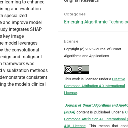
Original Research
er learning to enhance
aining and evaluation
Categories
h specialized
Emerging Algorithmic Technolo
ce and improve model
 study integrates SHAP
es key image
License
The model leverages
Copyright (c) 2025 Journal of Smart
by the convolutional
Algorithms and Applications
benign and malignant
ion framework was
d visualization methods
 demonstrate consistent
This work is licensed under a
Creative
ing the model’s clinical
Commons Attribution 4.0 International
License
.
Journal of Smart Algorithms and Appli
(JSAA)
content is published under a
C
Commons Attribution 4.0 International
4.0) License
. This means that cont