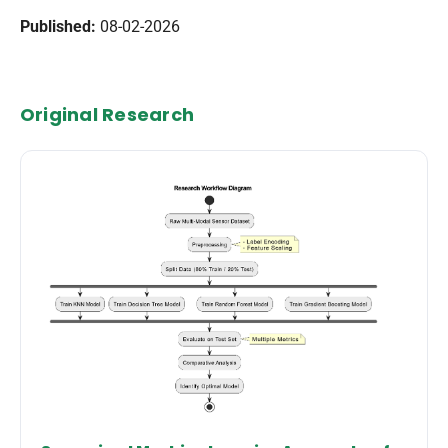
Published:
08-02-2026
Original Research