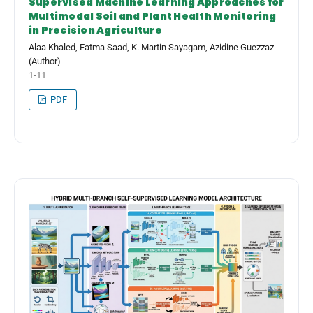
Supervised Machine Learning Approaches for
Multimodal Soil and Plant Health Monitoring
in Precision Agriculture
Alaa Khaled, Fatma Saad, K. Martin Sayagam, Azidine Guezzaz
(Author)
1-11
PDF