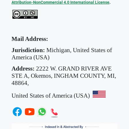
Attribution-NonCommercial 4.0 International License
.
Mail Address:
Jurisdiction:
Michigan, United States of
America (USA)
Address:
2222 W. GRAND RIVER AVE
STE A,
Okemos, INGHAM COUNTY, MI,
48864,
United States of America (USA)