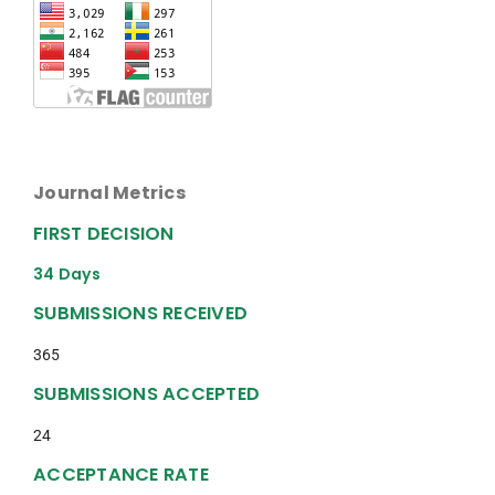
Journal Metrics
FIRST DECISION
34 Days
SUBMISSIONS RECEIVED
365
SUBMISSIONS ACCEPTED
24
ACCEPTANCE RATE