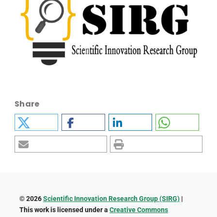
Share
© 2026
Scientific Innovation Research Group (SIRG)
|
This work is licensed under a
Creative Commons