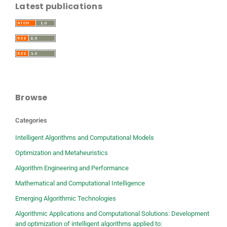
Latest publications
Browse
Categories
Intelligent Algorithms and Computational Models
Optimization and Metaheuristics
Algorithm Engineering and Performance
Mathematical and Computational Intelligence
Emerging Algorithmic Technologies
Algorithmic Applications and Computational Solutions: Development
and optimization of intelligent algorithms applied to: