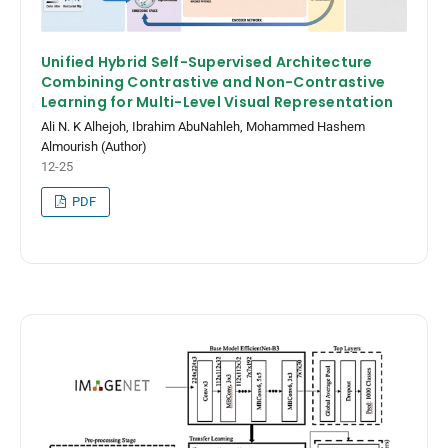
Unified Hybrid Self-Supervised Architecture
Combining Contrastive and Non-Contrastive
Learning for Multi-Level Visual Representation
Ali N. K Alhejoh, Ibrahim AbuNahleh, Mohammed Hashem
Almourish (Author)
12-25
PDF