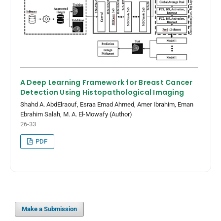
A Deep Learning Framework for Breast Cancer
Detection Using Histopathological Imaging
Shahd A. AbdElraouf, Esraa Emad Ahmed, Amer Ibrahim, Eman
Ebrahim Salah, M. A. El-Mowafy (Author)
26-33
PDF
Make a Submission