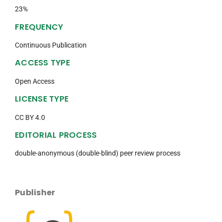
23%
FREQUENCY
Continuous Publication
ACCESS TYPE
Open Access
LICENSE TYPE
CC BY 4.0
EDITORIAL PROCESS
double-anonymous (double-blind) peer review process
Publisher