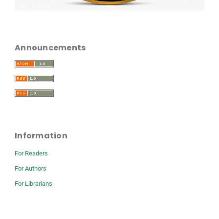
Announcements
Information
For Readers
For Authors
For Librarians