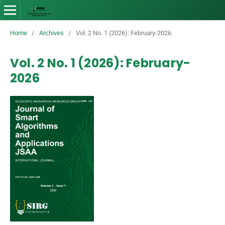
Home
/
Archives
/
Vol. 2 No. 1 (2026): February-2026
Vol. 2 No. 1 (2026): February-
2026