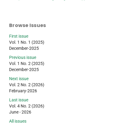
Browse Issues
First issue
Vol. 1 No. 1 (2025)
December-2025
Previous issue
Vol. 1 No. 2 (2025)
December-2025
Next issue
Vol. 2 No. 2 (2026)
February-2026
Last issue
Vol. 4 No. 2 (2026)
June - 2026
All issues