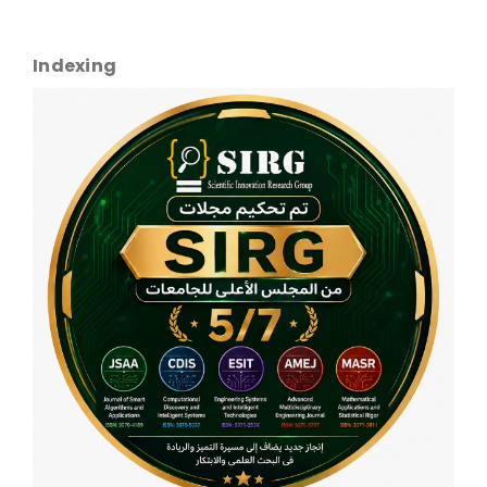
Indexing